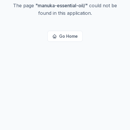
The page
"
manuka-essential-oil/
"
could not be
found in this application.
Go Home