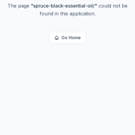
The page
"
spruce-black-essential-oil/
"
could not be
found in this application.
Go Home